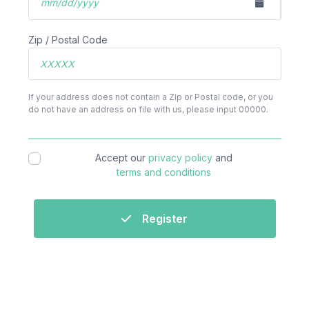
Zip / Postal Code
If your address does not contain a Zip or Postal code, or you
do not have an address on file with us, please input 00000.
Accept our
privacy policy
and
terms and conditions
Register