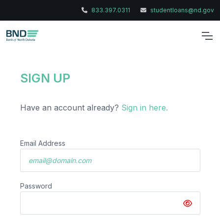
833.397.0311
studentloans@nd.gov
SIGN UP
Have an account already?
Sign in here.
Email Address
Password