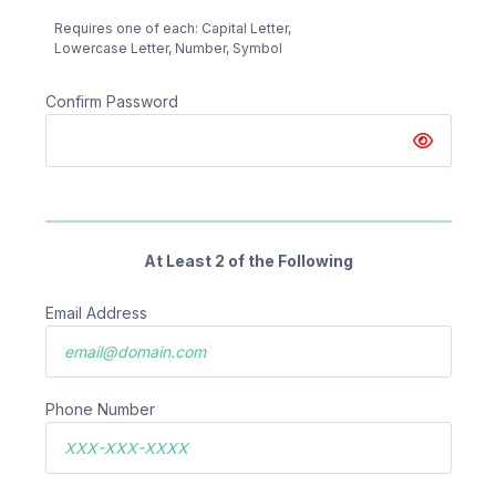
Requires one of each: Capital Letter,
Lowercase Letter, Number, Symbol
Confirm Password
At Least 2 of the Following
Email Address
Phone Number