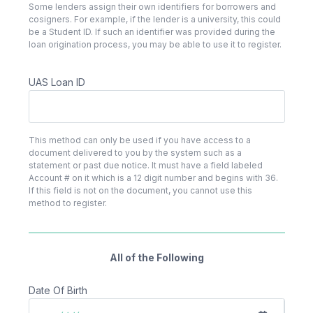
Some lenders assign their own identifiers for borrowers and
cosigners. For example, if the lender is a university, this could
be a Student ID. If such an identifier was provided during the
loan origination process, you may be able to use it to register.
UAS Loan ID
This method can only be used if you have access to a
document delivered to you by the system such as a
statement or past due notice. It must have a field labeled
Account # on it which is a 12 digit number and begins with 36.
If this field is not on the document, you cannot use this
method to register.
All of the Following
Date Of Birth