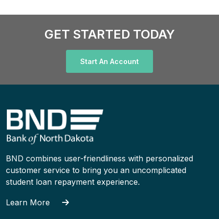
GET STARTED TODAY
Start An Account
BND combines user-friendliness with personalized
customer service to bring you an uncomplicated
student loan repayment experience.
Learn More