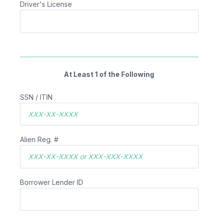
Driver's License
At Least 1 of the Following
SSN / ITIN
Alien Reg. #
Borrower Lender ID