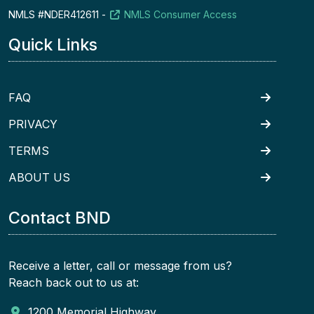
NMLS #NDER412611 -
NMLS Consumer Access
Quick Links
FAQ
PRIVACY
TERMS
ABOUT US
Contact BND
Receive a letter, call or message from us?
Reach back out to us at:
1200 Memorial Highway